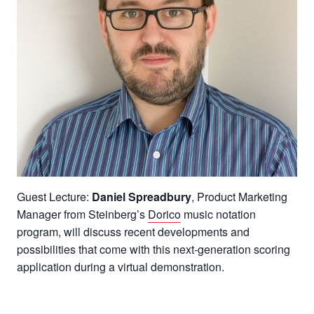
Guest Lecture:
Daniel Spreadbury
, Product Marketing
Manager from Steinberg’s
Dorico
music notation
program, will discuss recent developments and
possibilities that come with this next-generation scoring
application during a virtual demonstration.