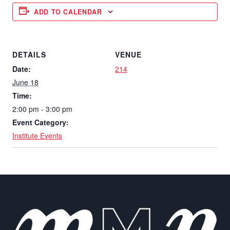
ADD TO CALENDAR
DETAILS
VENUE
Date:
214
June 18
Time:
2:00 pm - 3:00 pm
Event Category:
Institute Events