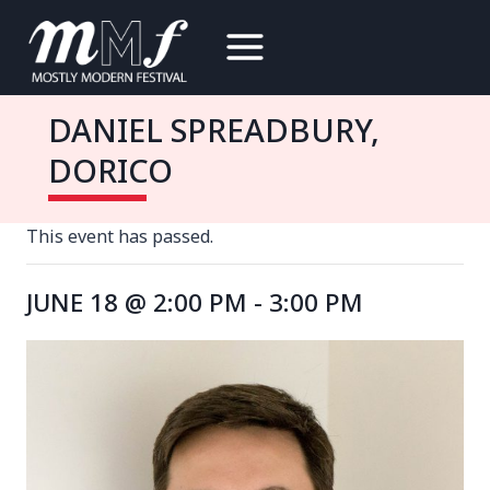
Skip
to
content
DANIEL SPREADBURY,
DORICO
This event has passed.
JUNE 18 @ 2:00 PM
-
3:00 PM