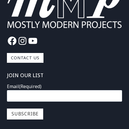
Facebook
Instagram
YouTube
CONTACT US
JOIN OUR LIST
Email
(Required)