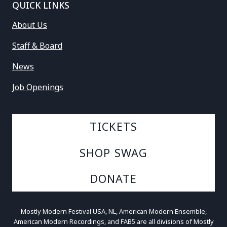
QUICK LINKS
About Us
Staff & Board
News
Job Openings
TICKETS
SHOP SWAG
DONATE
Mostly Modern Festival USA, NL, American Modern Ensemble,
American Modern Recordings, and FAB5 are all divisions of Mostly