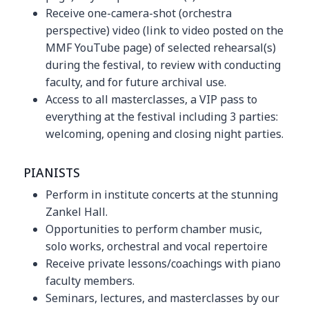
Receive one-camera-shot (orchestra
perspective) video (link to video posted on the
MMF YouTube page) of selected rehearsal(s)
during the festival, to review with conducting
faculty, and for future archival use.
Access to all masterclasses, a VIP pass to
everything at the festival including 3 parties:
welcoming, opening and closing night parties.
PIANISTS
Perform in institute concerts at the stunning
Zankel Hall.
Opportunities to perform chamber music,
solo works, orchestral and vocal repertoire
Receive private lessons/coachings with piano
faculty members.
Seminars, lectures, and masterclasses by our