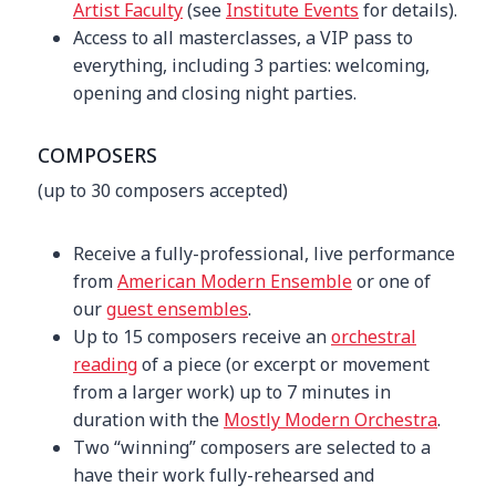
Artist Faculty
(see
Institute Events
for details).
Access to all masterclasses, a VIP pass to
everything, including 3 parties: welcoming,
opening and closing night parties.
COMPOSERS
(up to 30 composers accepted)
Receive a fully-professional, live performance
from
American Modern Ensemble
or one of
our
guest ensembles
.
Up to 15 composers receive an
orchestral
reading
of a piece (or excerpt or movement
from a larger work) up to 7 minutes in
duration with the
Mostly Modern Orchestra
.
Two “winning” composers are selected to a
have their work fully-rehearsed and