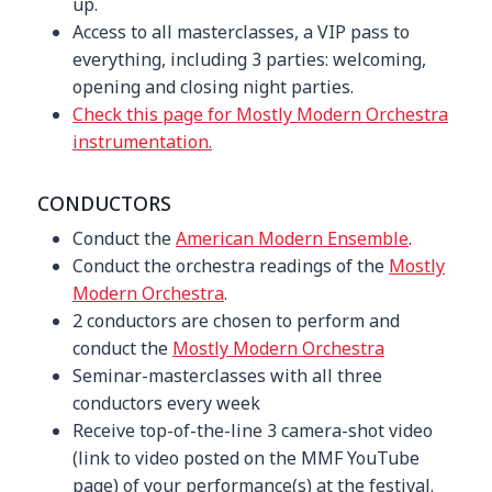
up.
Access to all masterclasses, a VIP pass to
everything, including 3 parties: welcoming,
opening and closing night parties.
Check this page for Mostly Modern Orchestra
instrumentation.
CONDUCTORS
Conduct the
American Modern Ensemble
.
Conduct the orchestra readings of the
Mostly
Modern Orchestra
.
2 conductors are chosen to perform and
conduct the
Mostly Modern Orchestra
Seminar-masterclasses with all three
conductors every week
Receive top-of-the-line 3 camera-shot video
(link to video posted on the MMF YouTube
page) of your performance(s) at the festival.