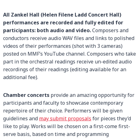
All Zankel Hall (Helen Filene Ladd Concert Hall)
performances are recorded and fully edited for
participants: both audio and video.
Composers and
conductors receive audio WAV files and links to polished
videos of their performances (shot with 3 cameras)
posted on MMF’s YouTube channel. Composers who take
part in the orchestral readings receive un-edited audio
recordings of their readings (editing available for an
additional fee).
Chamber concerts
provide an amazing opportunity for
participants and faculty to showcase contemporary
repertoire of their choice. Performers will be given
guidelines and
may submit proposals
for pieces they’d
like to play. Works will be chosen on a first-come first-
serve basis, based on time and programming