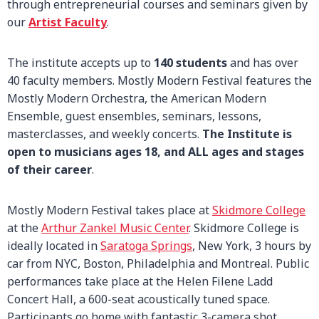
through entrepreneurial courses and seminars given by
our
Artist Faculty
.
The institute accepts up to
140 students
and has over
40 faculty members. Mostly Modern Festival features the
Mostly Modern Orchestra, the American Modern
Ensemble, guest ensembles, seminars, lessons,
masterclasses, and weekly concerts.
The Institute is
open to musicians ages 18, and ALL ages and stages
of their career
.
Mostly Modern Festival takes place at
Skidmore College
at the
Arthur Zankel Music Center
. Skidmore College is
ideally located in
Saratoga Springs
, New York, 3 hours by
car from NYC, Boston, Philadelphia and Montreal. Public
performances take place at the Helen Filene Ladd
Concert Hall, a 600-seat acoustically tuned space.
Participants go home with fantastic 3-camera shot