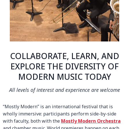
COLLABORATE, LEARN, AND
EXPLORE THE DIVERSITY OF
MODERN MUSIC TODAY
All levels of interest and experience are welcome
“Mostly Modern” is an international festival that is
wholly immersive: participants perform side-by-side
with faculty, both with the
Mostly Modern Orchestra
and chamber music. World premieres happen on each