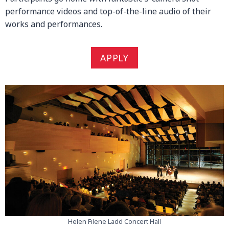
performance videos and top-of-the-line audio of their
works and performances.
APPLY
Helen Filene Ladd Concert Hall