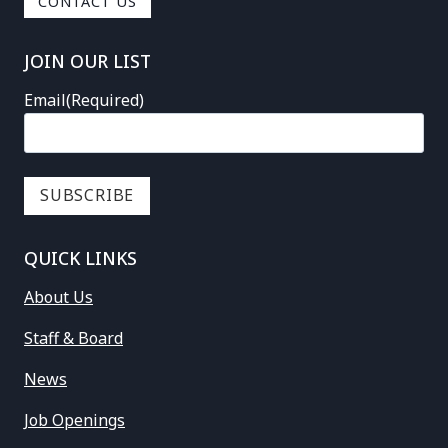
CONTACT US
JOIN OUR LIST
Email
(Required)
QUICK LINKS
About Us
Staff & Board
News
Job Openings