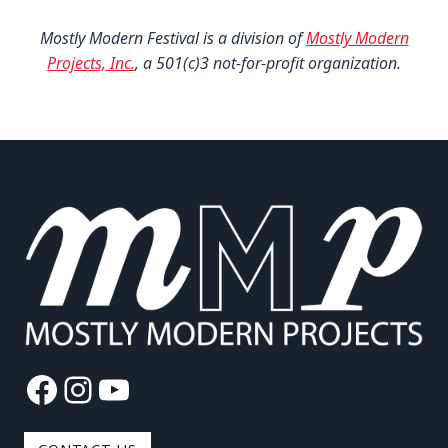
Mostly Modern Festival is a division of
Mostly Modern
Projects, Inc.
, a 501(c)3 not-for-profit organization.
Facebook
Instagram
YouTube