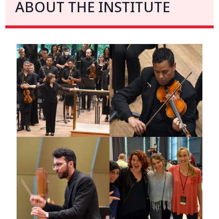
ABOUT THE INSTITUTE