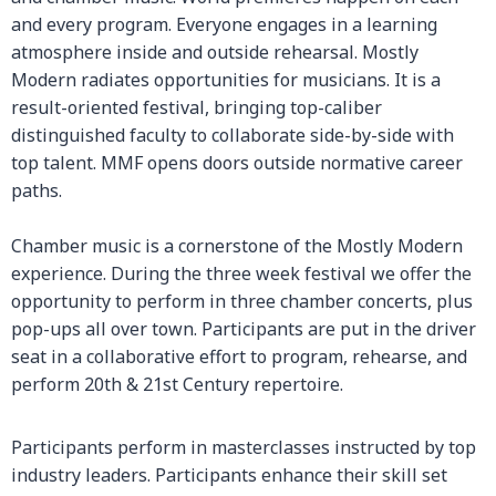
and every program. Everyone engages in a learning
atmosphere inside and outside rehearsal. Mostly
Modern radiates opportunities for musicians. It is a
result-oriented festival, bringing top-caliber
distinguished faculty to collaborate side-by-side with
top talent. MMF opens doors outside normative career
paths.
Chamber music is a cornerstone of the Mostly Modern
experience. During the three week festival we offer the
opportunity to perform in three chamber concerts, plus
pop-ups all over town. Participants are put in the driver
seat in a collaborative effort to program, rehearse, and
perform 20th & 21st Century repertoire.
Participants perform in masterclasses instructed by top
industry leaders. Participants enhance their skill set