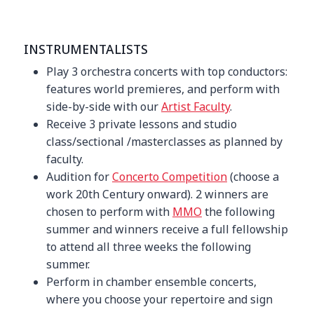
INSTRUMENTALISTS
Play 3 orchestra concerts with top conductors:
features world premieres, and perform with
side-by-side with our
Artist Faculty
.
Receive 3 private lessons and studio
class/sectional /masterclasses as planned by
faculty.
Audition for
Concerto Competition
(choose a
work 20th Century onward). 2 winners are
chosen to perform with
MMO
the following
summer and winners receive a full fellowship
to attend all three weeks the following
summer.
Perform in chamber ensemble concerts,
where you choose your repertoire and sign