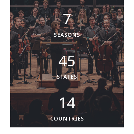
7
7
SEASONS
4
45
5
STATES
1
14
4
COUNTRIES