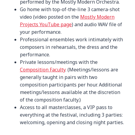
performed by the Mostly Modern Orchestra.
Go home with top-of-the-line 3 camera-shot
video (video posted on the
Mostly Modern
Projects YouTube page
) and audio WAV file of
your performance.
Professional ensembles work intimately with
composers in rehearsals, the dress and the
performance.
Private lessons/meetings with the
Composition Faculty
. (Meetings/lessons are
generally taught in pairs with two
composition participants per hour. Additional
meetings/lessons available at the discretion
of the composition faculty.)
Access to all masterclasses, a VIP pass to
everything at the festival, including 3 parties:
welcoming, opening and closing night parties.