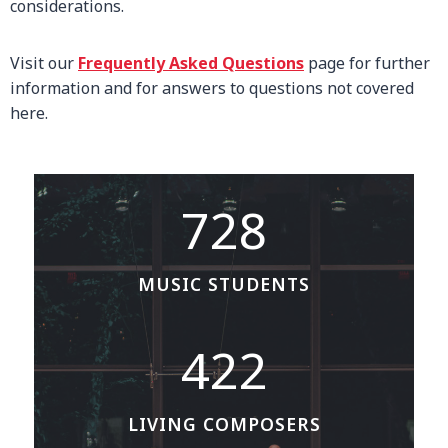
considerations.
Visit our
Frequently Asked Questions
page for further
information and for answers to questions not covered
here.
7
728
2
8
MUSIC STUDENTS
4
422
2
2
LIVING COMPOSERS