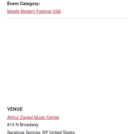
Event Category:
Mostly Modern Festival USA
VENUE
Arthur Zankel Music Center
815 N Broadway
Saratoga Springs
,
NY
United States