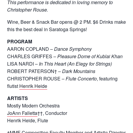
This performance is dedicated in loving memory to
Christopher Rouse.
Wine, Beer & Snack Bar opens @ 2 PM. $6 Drinks make
this the best deal in Saratoga Springs!
PROGRAM
AARON COPLAND –
Dance Symphony
CHARLES GRIFFES –
Pleasure Dome of Kublai Khan
LISA NARDI –
In This Heart (An Elegy for Strings)
ROBERT PATERSON† –
Dark Mountains
CHRISTOPHER ROUSE –
Flute Concerto
, featuring
flutist
Henrik Heide
ARTISTS
Mostly Modern Orchestra
JoAnn Falletta
††, Conductor
Henrik Heide, Flute
†MMF Composition Faculty Member and Artistic Director