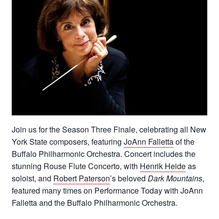
Join us for the Season Three Finale, celebrating all New
York State composers, featuring
JoAnn Falletta
of the
Buffalo Philharmonic Orchestra. Concert includes the
stunning Rouse Flute Concerto, with
Henrik Heide
as
soloist, and
Robert Paterson
’s beloved
Dark Mountains
,
featured many times on Performance Today with JoAnn
Falletta and the Buffalo Philharmonic Orchestra.