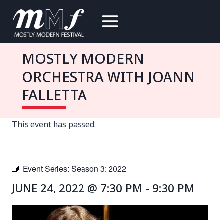
Skip
to
content
MOSTLY MODERN
ORCHESTRA WITH JOANN
FALLETTA
This event has passed.
Event Series:
Season 3: 2022
JUNE 24, 2022 @ 7:30 PM
-
9:30 PM