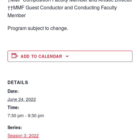
††MMF Guest Conductor and Conducting Faculty
Member
Program subject to change.
ADD TO CALENDAR
DETAILS
Date:
June 24, 2022
Time:
7:30 pm - 9:30 pm
Series:
Season 3: 2022