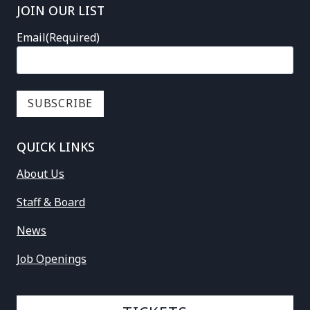
JOIN OUR LIST
Email
(Required)
QUICK LINKS
About Us
Staff & Board
News
Job Openings