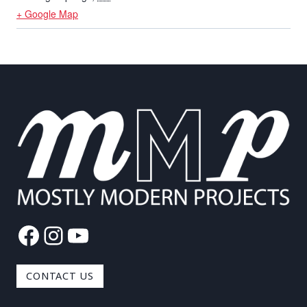
+ Google Map
Facebook
Instagram
YouTube
CONTACT US