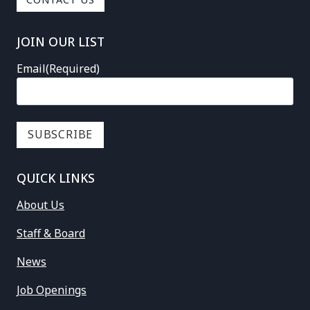
CONTACT US
JOIN OUR LIST
Email
(Required)
QUICK LINKS
About Us
Staff & Board
News
Job Openings