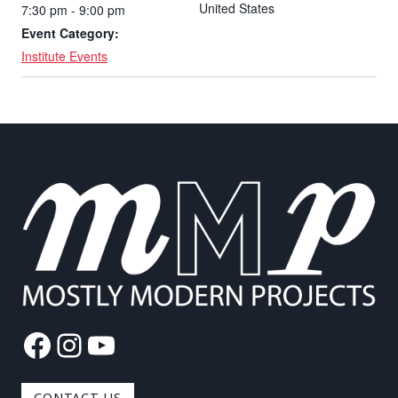
United States
7:30 pm - 9:00 pm
Event Category:
Institute Events
Facebook
Instagram
YouTube