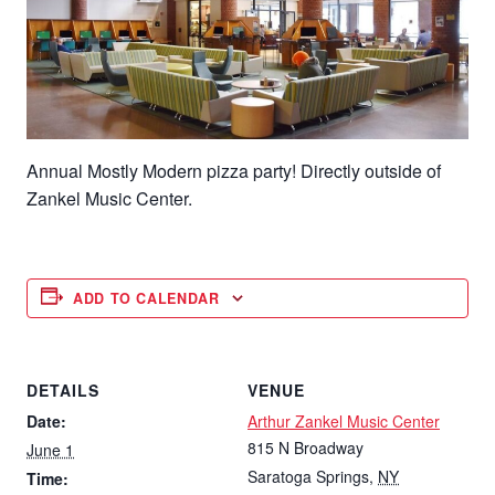
Annual Mostly Modern pizza party! Directly outside of
Zankel Music Center.
ADD TO CALENDAR
DETAILS
VENUE
Date:
Arthur Zankel Music Center
815 N Broadway
June 1
Saratoga Springs
,
NY
Time: