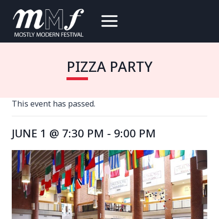
Skip
to
content
PIZZA PARTY
This event has passed.
JUNE 1 @ 7:30 PM
-
9:00 PM