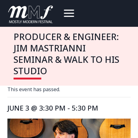
Skip
to
content
PRODUCER & ENGINEER:
JIM MASTRIANNI
SEMINAR & WALK TO HIS
STUDIO
This event has passed.
JUNE 3 @ 3:30 PM
-
5:30 PM