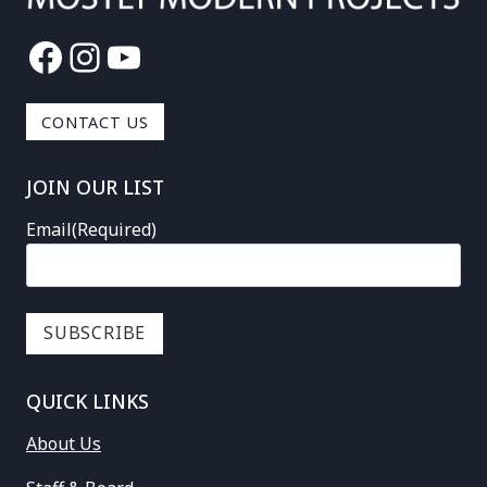
Facebook
Instagram
YouTube
CONTACT US
JOIN OUR LIST
Email
(Required)
QUICK LINKS
About Us