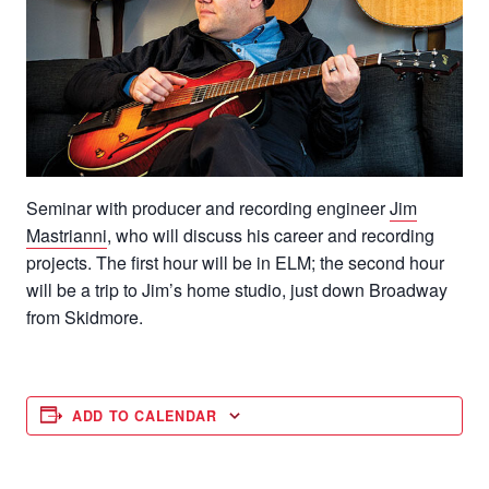
Seminar with producer and recording engineer
Jim
Mastrianni
, who will discuss his career and recording
projects. The first hour will be in ELM; the second hour
will be a trip to Jim’s home studio, just down Broadway
from Skidmore.
ADD TO CALENDAR