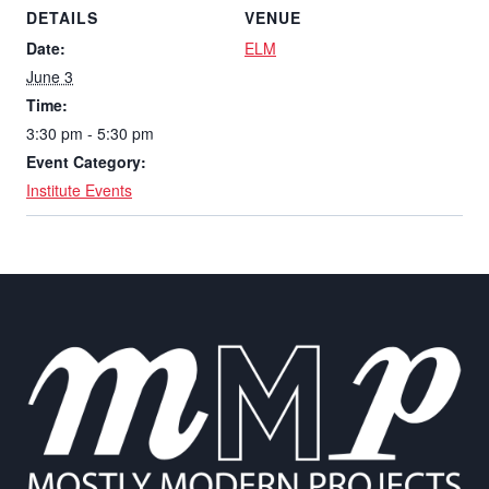
DETAILS
VENUE
Date:
ELM
June 3
Time:
3:30 pm - 5:30 pm
Event Category:
Institute Events