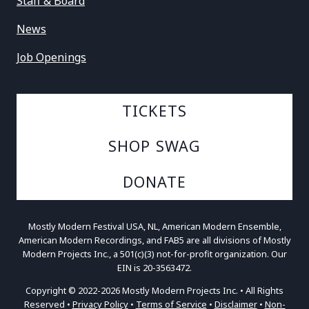
Staff & Board
News
Job Openings
TICKETS
SHOP SWAG
DONATE
Mostly Modern Festival USA, NL, American Modern Ensemble,
American Modern Recordings, and FAB5 are all divisions of Mostly
Modern Projects Inc., a 501(c)(3) not-for-profit organization. Our
EIN is 20-3563472.
Copyright © 2022-2026 Mostly Modern Projects Inc. • All Rights
Reserved •
Privacy Policy
•
Terms of Service
•
Disclaimer
•
Non-