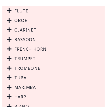
FLUTE
OBOE
CLARINET
BASSOON
FRENCH HORN
TRUMPET
TROMBONE
TUBA
MARIMBA
HARP
PIANO