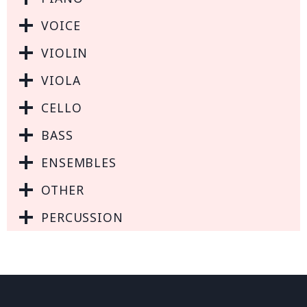
VOICE
VIOLIN
VIOLA
CELLO
BASS
ENSEMBLES
OTHER
PERCUSSION