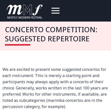
Skip
to
content
CONCERTO COMPETITION:
SUGGESTED REPERTOIRE
We are excited to present some suggested concertos for
each instrument. This is merely a starting point and
participants may always apply with a concerto of their
choice. Generally, works written in the last 100 years are
preferred. Works for other instruments, if available, are
listed as subcategories (marimba concertos are in the
percussion category, for example).