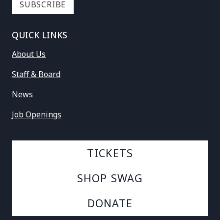
QUICK LINKS
About Us
Staff & Board
News
Job Openings
TICKETS
SHOP SWAG
DONATE