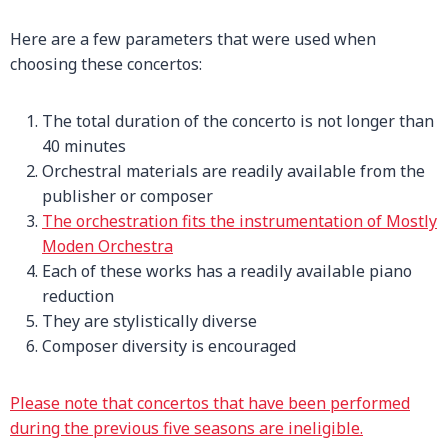
Here are a few parameters that were used when
choosing these concertos:
The total duration of the concerto is not longer than
40 minutes
Orchestral materials are readily available from the
publisher or composer
The orchestration fits the instrumentation of Mostly
Moden Orchestra
Each of these works has a readily available piano
reduction
They are stylistically diverse
Composer diversity is encouraged
Please note that concertos that have been performed
during the previous five seasons are ineligible.