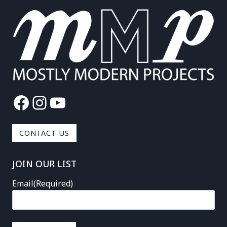
Facebook
Instagram
YouTube
CONTACT US
JOIN OUR LIST
Email
(Required)