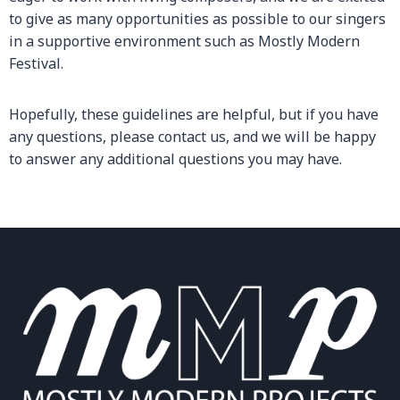
to give as many opportunities as possible to our singers
in a supportive environment such as Mostly Modern
Festival.
Hopefully, these guidelines are helpful, but if you have
any questions, please contact us, and we will be happy
to answer any additional questions you may have.