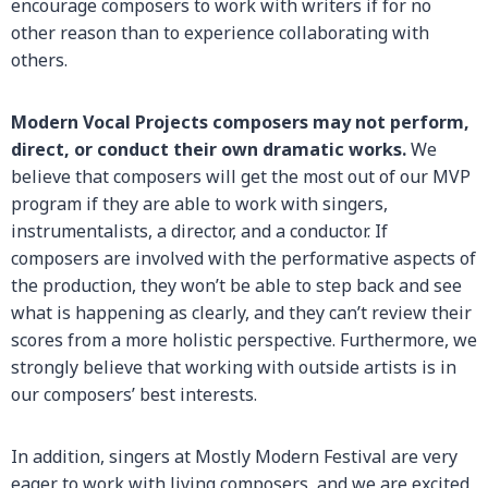
encourage composers to work with writers if for no
other reason than to experience collaborating with
others.
Modern Vocal Projects composers may not perform,
direct, or conduct their own dramatic works.
We
believe that composers will get the most out of our MVP
program if they are able to work with singers,
instrumentalists, a director, and a conductor. If
composers are involved with the performative aspects of
the production, they won’t be able to step back and see
what is happening as clearly, and they can’t review their
scores from a more holistic perspective. Furthermore, we
strongly believe that working with outside artists is in
our composers’ best interests.
In addition, singers at Mostly Modern Festival are very
eager to work with living composers, and we are excited