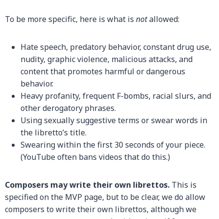
To be more specific, here is what is
not
allowed:
Hate speech, predatory behavior, constant drug use,
nudity, graphic violence, malicious attacks, and
content that promotes harmful or dangerous
behavior.
Heavy profanity, frequent F-bombs, racial slurs, and
other derogatory phrases.
Using sexually suggestive terms or swear words in
the libretto’s title.
Swearing within the first 30 seconds of your piece.
(YouTube often bans videos that do this.)
Composers may write their own librettos.
This is
specified on the MVP page, but to be clear, we do allow
composers to write their own librettos, although we