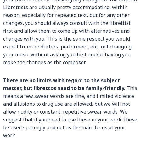
Librettists are usually pretty accommodating, within
reason, especially for repeated text, but for any other
changes, you should always consult with the librettist
first and allow them to come up with alternatives and
changes with you. This is the same respect you would
expect from conductors, performers, etc., not changing
your music without asking you first and/or having you
make the changes as the composer.
There are no limits with regard to the subject
matter, but
librettos need to be family-friendly.
This
means a few swear words are fine, and limited violence
and allusions to drug use are allowed, but we will not
allow nudity or constant, repetitive swear words. We
suggest that if you need to use these in your work, these
be used sparingly and not as the main focus of your
work.