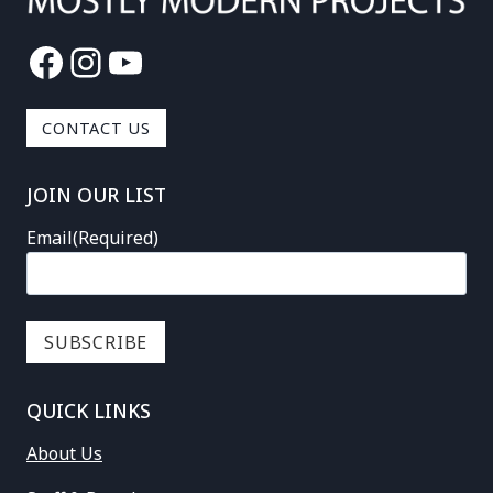
Facebook
Instagram
YouTube
CONTACT US
JOIN OUR LIST
Email
(Required)
QUICK LINKS
About Us