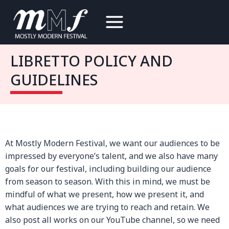
Skip
to
content
LIBRETTO POLICY AND
GUIDELINES
At Mostly Modern Festival, we want our audiences to be
impressed by everyone’s talent, and we also have many
goals for our festival, including building our audience
from season to season. With this in mind, we must be
mindful of what we present, how we present it, and
what audiences we are trying to reach and retain. We
also post all works on our YouTube channel, so we need