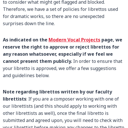
to consider what might get flagged and blocked.
Therefore, we have a set of policies for librettos used
for dramatic works, so there are no unexpected
surprises down the line.
As indicated on the
Modern Vocal Projects
page, we
reserve the right to approve or reject librettos for
any reason whatsoever, especially if we feel we
cannot present them publicly.
In order to ensure that
your libretto is approved, we offer a few suggestions
and guidelines below.
Note regarding librettos written by our faculty
librettists
: If you are a composer working with one of
our librettists (and this should apply to working with
other librettists as well), once the final libretto is
submitted and agreed upon, you will need to check with
your librettist before making any changes to the libretto.