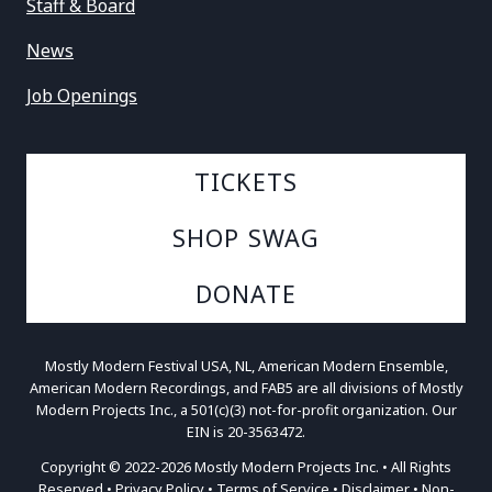
Staff & Board
News
Job Openings
TICKETS
SHOP SWAG
DONATE
Mostly Modern Festival USA, NL, American Modern Ensemble,
American Modern Recordings, and FAB5 are all divisions of Mostly
Modern Projects Inc., a 501(c)(3) not-for-profit organization. Our
EIN is 20-3563472.
Copyright © 2022-2026 Mostly Modern Projects Inc. • All Rights
Reserved •
Privacy Policy
•
Terms of Service
•
Disclaimer
•
Non-