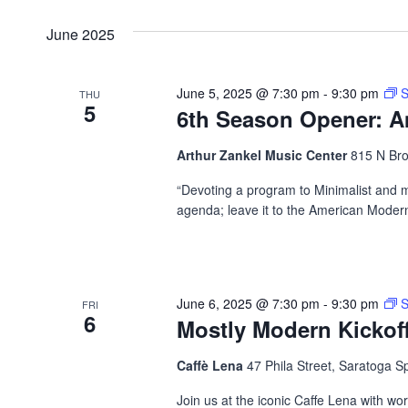
June 2025
June 5, 2025 @ 7:30 pm
-
9:30 pm
S
THU
5
6th Season Opener: 
Arthur Zankel Music Center
815 N Bro
“Devoting a program to Minimalist and 
agenda; leave it to the American Modern
June 6, 2025 @ 7:30 pm
-
9:30 pm
S
FRI
6
Mostly Modern Kickof
Caffè Lena
47 Phila Street, Saratoga S
Join us at the iconic Caffe Lena with wo