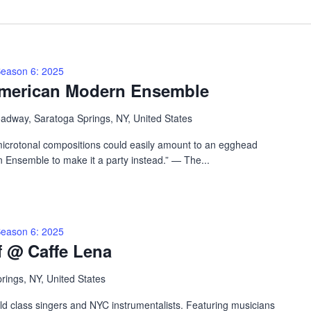
eason 6: 2025
American Modern Ensemble
adway, Saratoga Springs, NY, United States
microtonal compositions could easily amount to an egghead
 Ensemble to make it a party instead.” — The...
eason 6: 2025
f @ Caffe Lena
prings, NY, United States
rld class singers and NYC instrumentalists. Featuring musicians