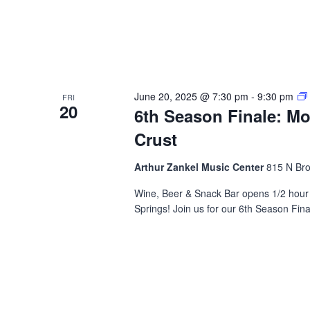
June 20, 2025 @ 7:30 pm
-
9:30 pm
FRI
20
6th Season Finale: M
Crust
Arthur Zankel Music Center
815 N Bro
Wine, Beer & Snack Bar opens 1/2 hour 
Springs! Join us for our 6th Season Fin