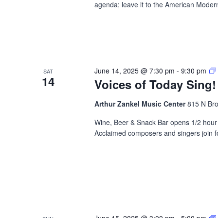
agenda; leave it to the American Modern
June 14, 2025 @ 7:30 pm
-
9:30 pm
SAT
14
Voices of Today Sing!
Arthur Zankel Music Center
815 N Bro
Wine, Beer & Snack Bar opens 1/2 hour b
Acclaimed composers and singers join fo
June 15, 2025 @ 3:00 pm
-
5:00 pm