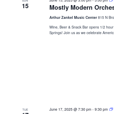
SUN
15
Mostly Modern Orchest
Arthur Zankel Music Center
815 N Bro
Wine, Beer & Snack Bar opens 1/2 hour 
Springs! Join us as we celebrate Ameri
June 17, 2025 @ 7:30 pm
-
9:30 pm
TUE