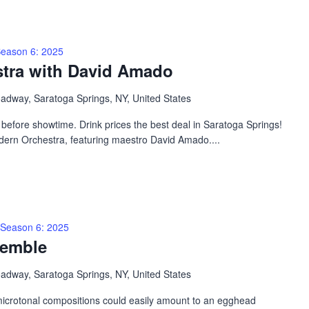
eason 6: 2025
tra with David Amado
adway, Saratoga Springs, NY, United States
efore showtime. Drink prices the best deal in Saratoga Springs!
dern Orchestra, featuring maestro David Amado....
Season 6: 2025
semble
adway, Saratoga Springs, NY, United States
microtonal compositions could easily amount to an egghead