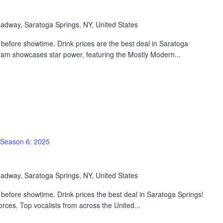
adway, Saratoga Springs, NY, United States
before showtime. Drink prices are the best deal in Saratoga
ram showcases star power, featuring the Mostly Modern...
Season 6: 2025
adway, Saratoga Springs, NY, United States
efore showtime. Drink prices the best deal in Saratoga Springs!
rces. Top vocalists from across the United...