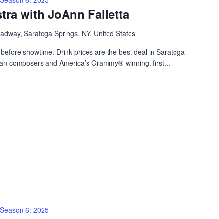
ra with JoAnn Falletta
adway, Saratoga Springs, NY, United States
before showtime. Drink prices are the best deal in Saratoga
can composers and America’s Grammy®-winning, first...
Season 6: 2025