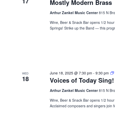
17
Mostly Modern Brass
Arthur Zankel Music Center
815 N Bro
Wine, Beer & Snack Bar opens 1/2 hour 
Springs! Strike up the Band — this prog
June 18, 2025 @ 7:30 pm
-
9:30 pm
WED
18
Voices of Today Sing!
Arthur Zankel Music Center
815 N Bro
Wine, Beer & Snack Bar opens 1/2 hour b
Acclaimed composers and singers join fo