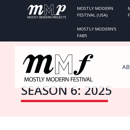
Skip
MOSTLY MODERN
to
FESTIVAL (USA)
F
content
MOSTLY MODERN’S
FAB5
A
SEASON 6: 2025