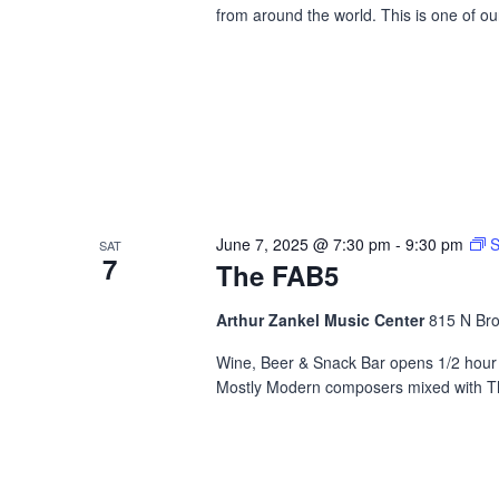
from around the world. This is one of o
June 7, 2025 @ 7:30 pm
-
9:30 pm
S
SAT
7
The FAB5
Arthur Zankel Music Center
815 N Bro
Wine, Beer & Snack Bar opens 1/2 hour b
Mostly Modern composers mixed with The