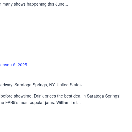
ur many shows happening this June...
eason 6: 2025
adway, Saratoga Springs, NY, United States
efore showtime. Drink prices the best deal in Saratoga Springs!
 FAB5’s most popular jams. William Tell...