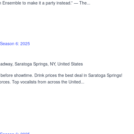
 Ensemble to make it a party instead.” — The...
Season 6: 2025
adway, Saratoga Springs, NY, United States
efore showtime. Drink prices the best deal in Saratoga Springs!
rces. Top vocalists from across the United...
Season 6: 2025