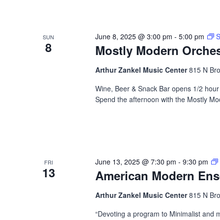
June 8, 2025 @ 3:00 pm
-
5:00 pm
S
SUN
8
Mostly Modern Orches
Arthur Zankel Music Center
815 N Bro
Wine, Beer & Snack Bar opens 1/2 hour b
Spend the afternoon with the Mostly Mo
June 13, 2025 @ 7:30 pm
-
9:30 pm
FRI
13
American Modern En
Arthur Zankel Music Center
815 N Bro
“Devoting a program to Minimalist and 