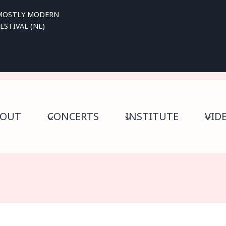
MOSTLY MODERN
ESTIVAL (NL)
BOUT
CONCERTS
INSTITUTE
VID