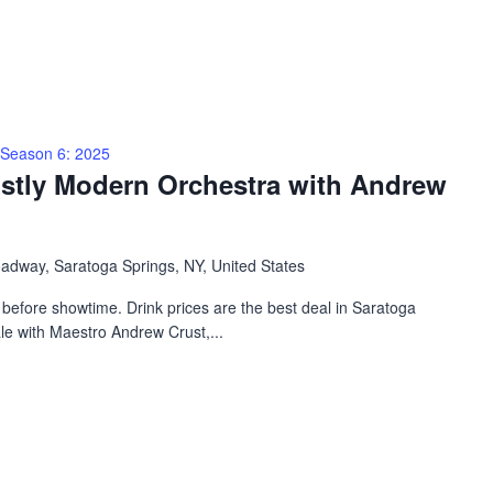
Season 6: 2025
ostly Modern Orchestra with Andrew
adway, Saratoga Springs, NY, United States
before showtime. Drink prices are the best deal in Saratoga
ale with Maestro Andrew Crust,...