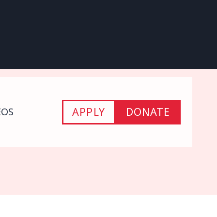
APPLY
DONATE
EOS