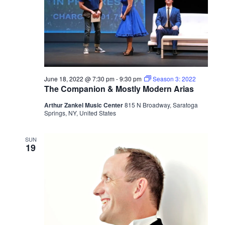
June 18, 2022 @ 7:30 pm
-
9:30 pm
Season 3: 2022
The Companion & Mostly Modern Arias
Arthur Zankel Music Center
815 N Broadway, Saratoga
Springs, NY, United States
SUN
19