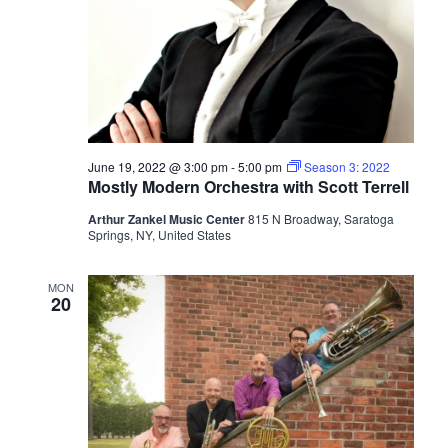
June 19, 2022 @ 3:00 pm
-
5:00 pm
Season 3: 2022
Mostly Modern Orchestra with Scott Terrell
Arthur Zankel Music Center
815 N Broadway, Saratoga
Springs, NY, United States
MON
20