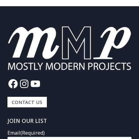
Facebook
Instagram
YouTube
CONTACT US
JOIN OUR LIST
Email
(Required)