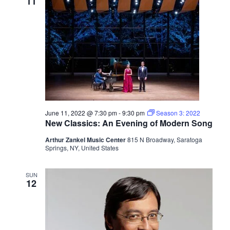
11
June 11, 2022 @ 7:30 pm
-
9:30 pm
Season 3: 2022
New Classics: An Evening of Modern Song
Arthur Zankel Music Center
815 N Broadway, Saratoga
Springs, NY, United States
SUN
12