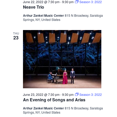
June 22, 2022 @ 7:30 pm
-
9:30 pm
Season 3: 2022
Neave Trio
Arthur Zankel Music Center
815 N Broadway, Saratoga
Springs, NY, United States
THU
23
June 23, 2022 @ 7:30 pm
-
9:30 pm
Season 3: 2022
An Evening of Songs and Arias
Arthur Zankel Music Center
815 N Broadway, Saratoga
Springs, NY, United States