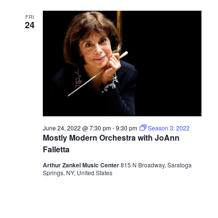
FRI
24
June 24, 2022 @ 7:30 pm
-
9:30 pm
Season 3: 2022
Mostly Modern Orchestra with JoAnn
Falletta
Arthur Zankel Music Center
815 N Broadway, Saratoga
Springs, NY, United States