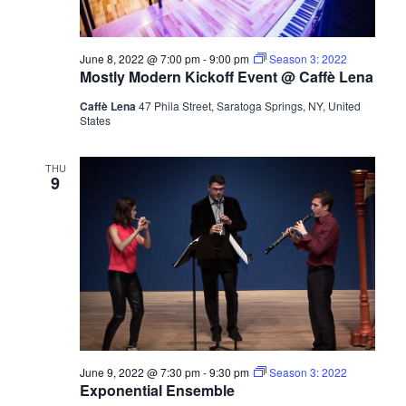
June 8, 2022 @ 7:00 pm
-
9:00 pm
Season 3: 2022
Mostly Modern Kickoff Event @ Caffè Lena
Caffè Lena
47 Phila Street, Saratoga Springs, NY, United
States
THU
9
June 9, 2022 @ 7:30 pm
-
9:30 pm
Season 3: 2022
Exponential Ensemble