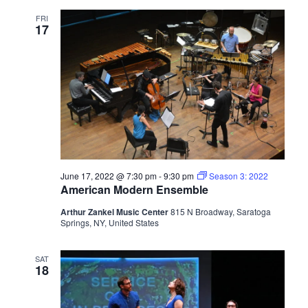
FRI
17
June 17, 2022 @ 7:30 pm
-
9:30 pm
Season 3: 2022
American Modern Ensemble
Arthur Zankel Music Center
815 N Broadway, Saratoga
Springs, NY, United States
SAT
18