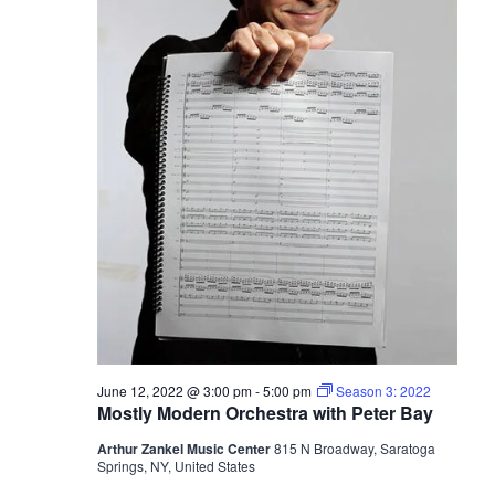
June 12, 2022 @ 3:00 pm
-
5:00 pm
Season 3: 2022
Mostly Modern Orchestra with Peter Bay
Arthur Zankel Music Center
815 N Broadway, Saratoga
Springs, NY, United States