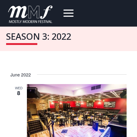
Skip
to
content
SEASON 3: 2022
June 2022
WED
8