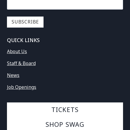
QUICK LINKS
About Us
Staff & Board
News
Job Openings
TICKETS
SHOP SWAG