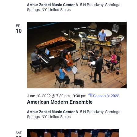
Arthur Zankel Music Center
815 N Broadway, Saratoga
Springs, NY, United States
FRI
10
June 10, 2022 @ 7:30 pm
-
9:30 pm
Season 3: 2022
American Modern Ensemble
Arthur Zankel Music Center
815 N Broadway, Saratoga
Springs, NY, United States
SAT