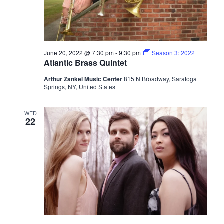
June 20, 2022 @ 7:30 pm
-
9:30 pm
Season 3: 2022
Atlantic Brass Quintet
Arthur Zankel Music Center
815 N Broadway, Saratoga
Springs, NY, United States
WED
22