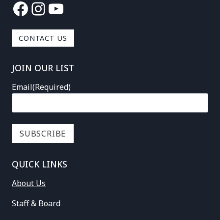
Facebook
Instagram
YouTube
CONTACT US
JOIN OUR LIST
Email
(Required)
QUICK LINKS
About Us
Staff & Board