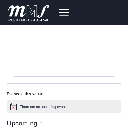
Skip
to
LADD HALL
content
« All Events
Events at this venue
There are no upcoming events.
Notice
Upcoming