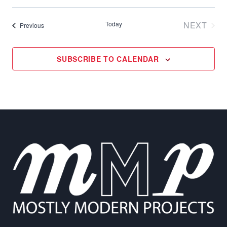
Select
date.
Today
NEXT
Events
Previous
EVENT
SUBSCRIBE TO CALENDAR