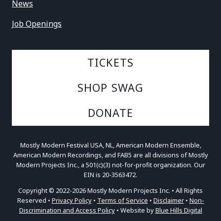
News
Job Openings
TICKETS
SHOP SWAG
DONATE
Mostly Modern Festival USA, NL, American Modern Ensemble,
American Modern Recordings, and FAB5 are all divisions of Mostly
Modern Projects Inc., a 501(c)(3) not-for-profit organization. Our
EIN is 20-3563472.
Copyright © 2022-2026 Mostly Modern Projects Inc. • All Rights
Reserved •
Privacy Policy
•
Terms of Service
•
Disclaimer
•
Non-
Discrimination and Access Policy
• Website by
Blue Hills Digital